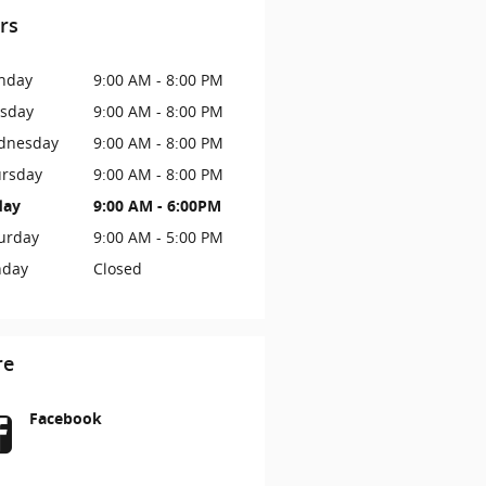
rs
nday
9:00 AM - 8:00 PM
sday
9:00 AM - 8:00 PM
dnesday
9:00 AM - 8:00 PM
rsday
9:00 AM - 8:00 PM
day
9:00 AM - 6:00PM
urday
9:00 AM - 5:00 PM
nday
Closed
re
Facebook