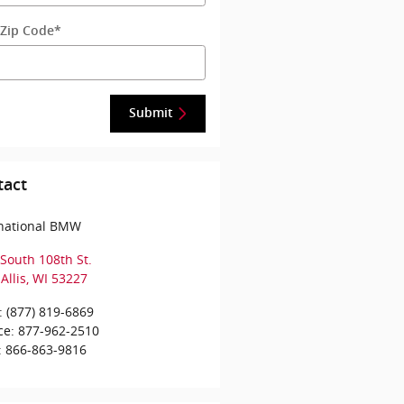
 Zip Code
*
Submit
tact
rnational BMW
South 108th St.
Allis
,
WI
53227
:
(877) 819-6869
ce
:
877-962-2510
:
866-863-9816