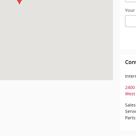
Your
Con
Inte
2400 
West 
Sales
Servi
Parts