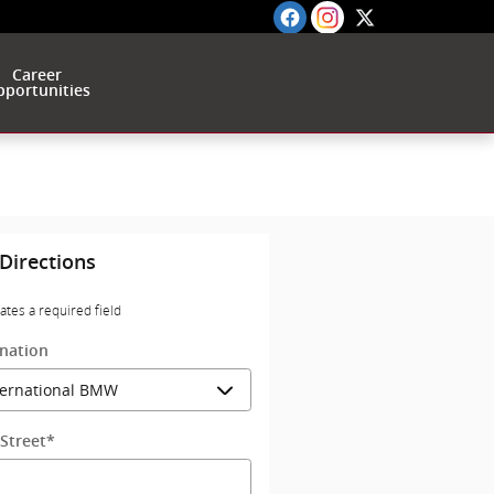
Career
portunities
Directions
cates a required field
ination
Street
*