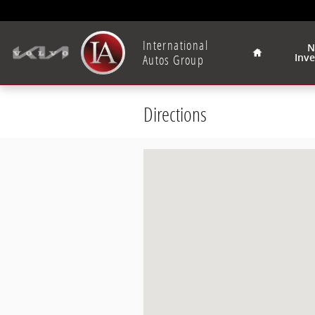
Skip to main content
Home
International
N
Autos Group
Inv
Directions
Visit us at: 2400 South 108th Street 