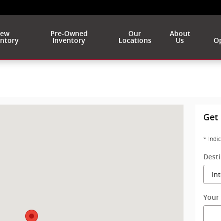
ew
Pre-Owned
Our
About
entory
Inventory
Locations
Us
Op
West Allis, WI 53227
Get 
* Indi
Dest
Your 