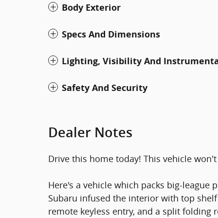
Body Exterior
Specs And Dimensions
Lighting, Visibility And Instrument
Safety And Security
Dealer Notes
Drive this home today! This vehicle won't 
Here's a vehicle which packs big-league p
Subaru infused the interior with top shelf
remote keyless entry, and a split folding 