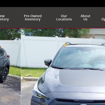
ew
Pre-Owned
Our
About
entory
Inventory
Locations
Us
Op
of 47