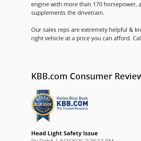
engine with more than 170 horsepower, an
supplements the drivetrain.
Our sales reps are extremely helpful & kn
right vehicle at a price you can afford. Ca
KBB.com Consumer Revie
Head Light Safety Issue
on