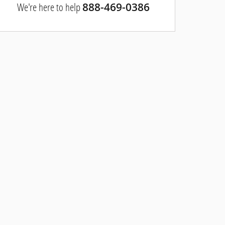
We're here to help
888-469-0386