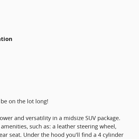
ation
be on the lot long!
ower and versatility in a midsize SUV package.
 amenities, such as: a leather steering wheel,
rear seat. Under the hood you'll find a 4 cylinder