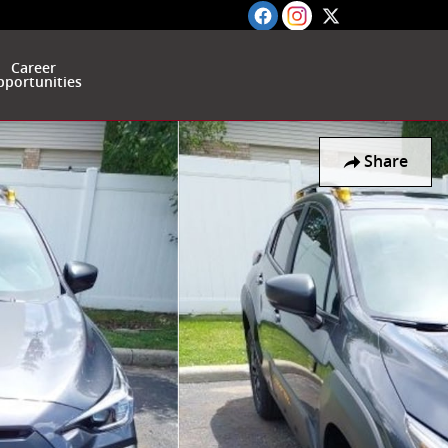
Career
portunities
Share