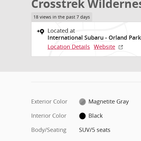
Crosstrek Wilderne
18 views in the past 7 days
Located at
International Subaru - Orland Park
Location Details
Website
Exterior Color
Magnetite Gray
Interior Color
Black
Body/Seating
SUV/5 seats