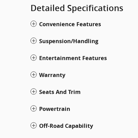
Detailed Specifications
Convenience Features
Suspension/Handling
Entertainment Features
Warranty
Seats And Trim
Powertrain
Off-Road Capability