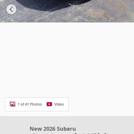
1 of 47 Photos
Video
New 2026 Subaru