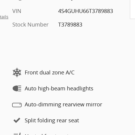
VIN
4S4GUHU66T3789883
tails
Stock Number
T3789883
Front dual zone A/C
Auto high-beam headlights
Auto-dimming rearview mirror
Split folding rear seat