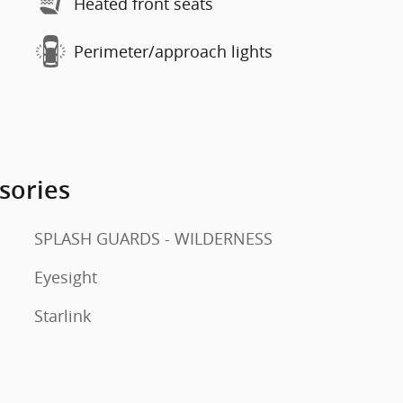
Heated front seats
Perimeter/approach lights
sories
SPLASH GUARDS - WILDERNESS
Eyesight
Starlink