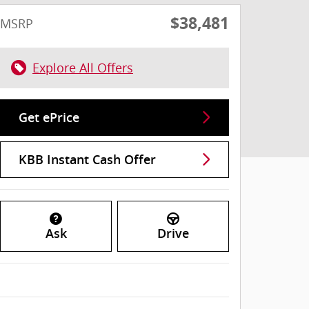
$38,481
MSRP
Explore All Offers
Get ePrice
KBB Instant Cash Offer
Ask
Drive