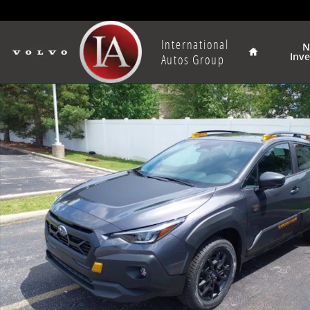
Skip to main content
Home
International
N
Inv
Autos Group
New 2026 Subaru Crosstrek Wilderness SUV Photo 1 