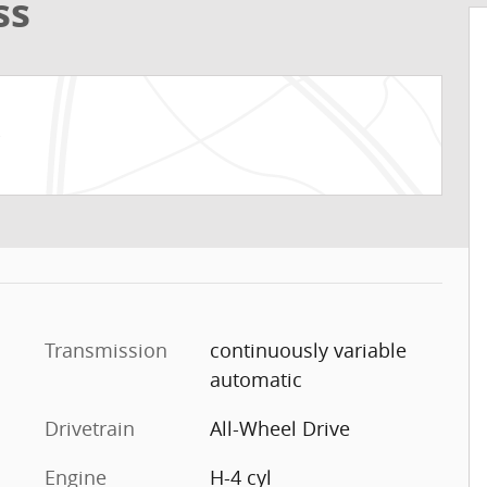
ss
Transmission
continuously variable
automatic
Drivetrain
All-Wheel Drive
Engine
H-4 cyl