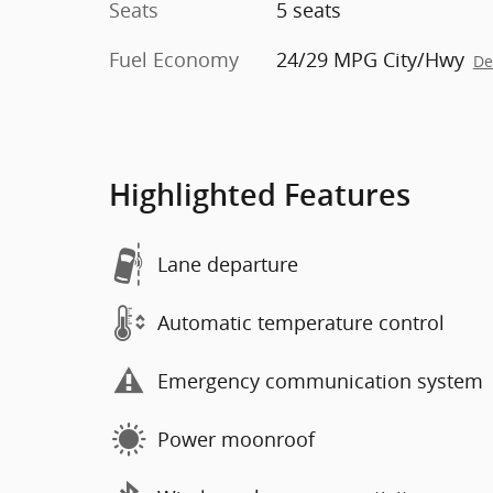
Seats
5 seats
Fuel Economy
24/29 MPG City/Hwy
De
Highlighted Features
Lane departure
Automatic temperature control
Emergency communication system
Power moonroof