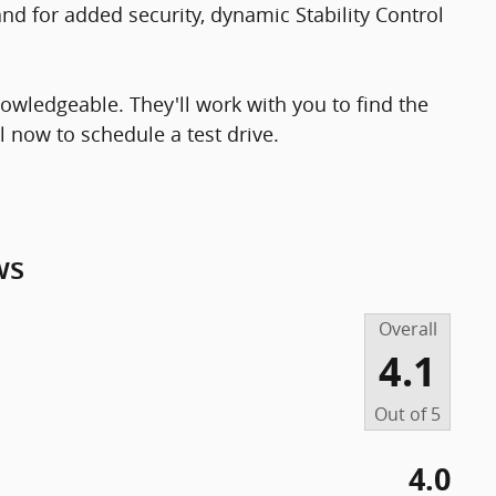
d for added security, dynamic Stability Control
owledgeable. They'll work with you to find the
ll now to schedule a test drive.
ws
Overall
4.1
Out of
5
4.0