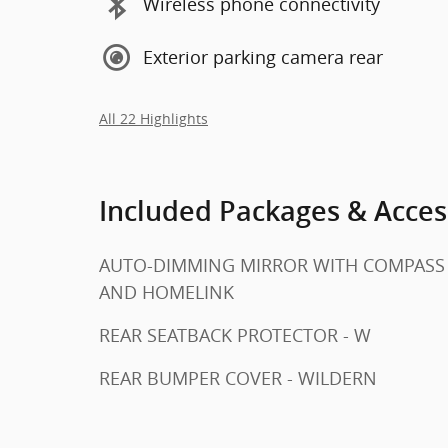
Wireless phone connectivity
Exterior parking camera rear
All 22 Highlights
Included Packages & Acces
AUTO-DIMMING MIRROR WITH COMPASS
AND HOMELINK
REAR SEATBACK PROTECTOR - W
REAR BUMPER COVER - WILDERN