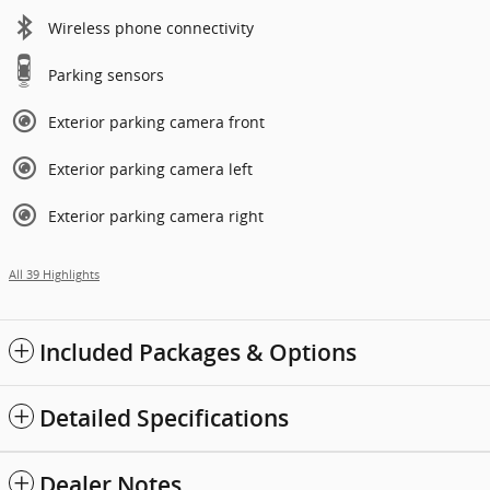
Wireless phone connectivity
Parking sensors
Exterior parking camera front
Exterior parking camera left
Exterior parking camera right
All 39 Highlights
Included Packages & Options
Detailed Specifications
Dealer Notes