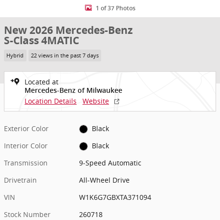
1 of 37 Photos
New 2026 Mercedes-Benz
S-Class 4MATIC
Hybrid
22 views in the past 7 days
Located at
Mercedes-Benz of Milwaukee
Location Details
Website
Exterior Color
Black
Interior Color
Black
Transmission
9-Speed Automatic
Drivetrain
All-Wheel Drive
VIN
W1K6G7GBXTA371094
Stock Number
260718