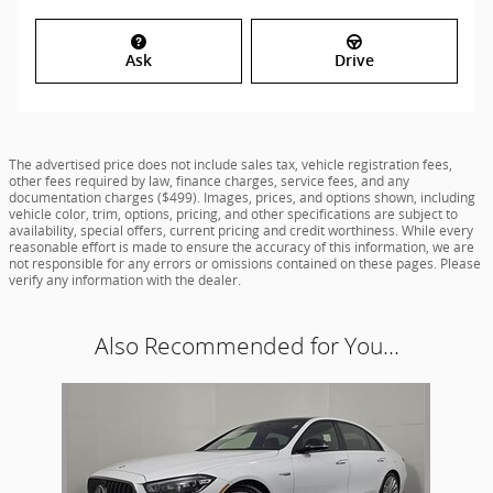
Ask
Drive
The advertised price does not include sales tax, vehicle registration fees,
other fees required by law, finance charges, service fees, and any
documentation charges ($499). Images, prices, and options shown, including
vehicle color, trim, options, pricing, and other specifications are subject to
availability, special offers, current pricing and credit worthiness. While every
reasonable effort is made to ensure the accuracy of this information, we are
not responsible for any errors or omissions contained on these pages. Please
verify any information with the dealer.
Also Recommended for You...
Slide 1 of 1