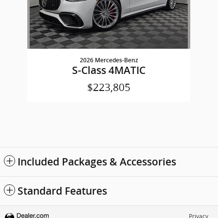
2026 Mercedes-Benz
S-Class 4MATIC
$223,805
Included Packages & Accessories
Standard Features
Privacy