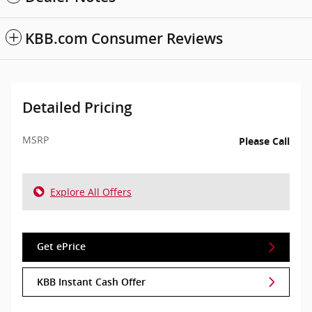
KBB.com Consumer Reviews
Detailed Pricing
MSRP
Please Call
Explore All Offers
Get ePrice
KBB Instant Cash Offer