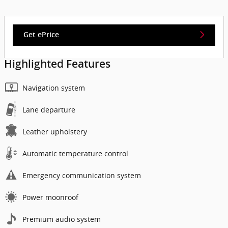
Get ePrice
Highlighted Features
Navigation system
Lane departure
Leather upholstery
Automatic temperature control
Emergency communication system
Power moonroof
Premium audio system