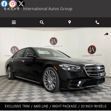
Skip to main content
International Autos Group
New 2026 Mercedes-Benz S-Class 4MATIC Sedan Photo 1 of 37
Shar