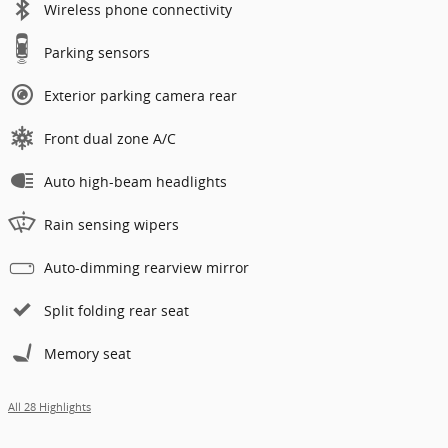
Wireless phone connectivity
Parking sensors
Exterior parking camera rear
Front dual zone A/C
Auto high-beam headlights
Rain sensing wipers
Auto-dimming rearview mirror
Split folding rear seat
Memory seat
All 28 Highlights