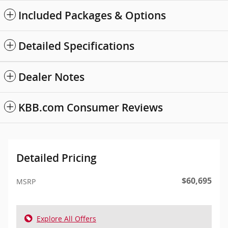
Included Packages & Options
Detailed Specifications
Dealer Notes
KBB.com Consumer Reviews
Detailed Pricing
$60,695
MSRP
Explore All Offers