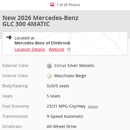
1 of 28 Photos
New 2026 Mercedes-Benz
GLC 300 4MATIC
Located at
Mercedes-Benz of Elmbrook
Location Details
Website
Exterior Color
Cirrus Silver Metallic
Interior Color
Macchiato Beige
Body/Seating
SUV/5 seats
Seats
5 seats
Fuel Economy
23/31 MPG City/Hwy
Details
Transmission
9-Speed Automatic
Drivetrain
All-Wheel Drive