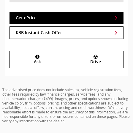
Get ePrice
KBB Instant Cash Offer
Ask
Drive
The advertised price does not include sales tax, vehicle registration fees,
other fees required by law, finance charges, service fees, and any
documentation charges ($499). Images, prices, and options shown, including
vehicle color, trim, options, pricing, and other specifications are subject to
availability, special offers, current pricing and credit worthiness. While every
reasonable effort is made to ensure the accuracy of this information, we are
not responsible for any errors or omissions contained on these pages. Please
verify any information with the dealer.