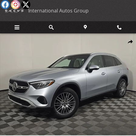
Skip to main content
International Autos Group
New 2026 Mercedes-Benz GLC 300 4MATIC SUV Photo 1 of 28
Shar