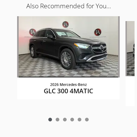
Also Recommended for You...
Slide 1 of 6
2026 Mercedes-Benz
GLC 300 4MATIC