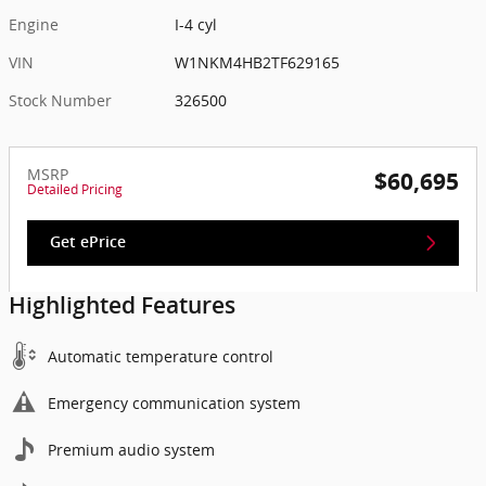
Engine
I-4 cyl
VIN
W1NKM4HB2TF629165
Stock Number
326500
MSRP
$60,695
Detailed Pricing
Get ePrice
Highlighted Features
Automatic temperature control
Emergency communication system
Premium audio system