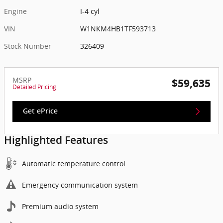
Engine
I-4 cyl
VIN
W1NKM4HB1TF593713
Stock Number
326409
MSRP
$59,635
Detailed Pricing
Get ePrice
Highlighted Features
Automatic temperature control
Emergency communication system
Premium audio system