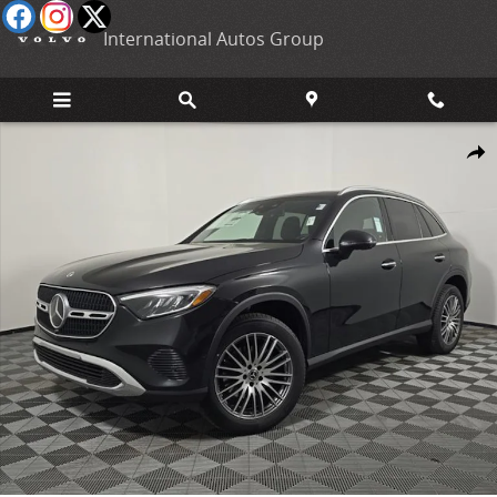
Skip to main content
International Autos Group
New 2026 Mercedes-Benz GLC 300 4MATIC SUV Photo 1 of 28
Shar