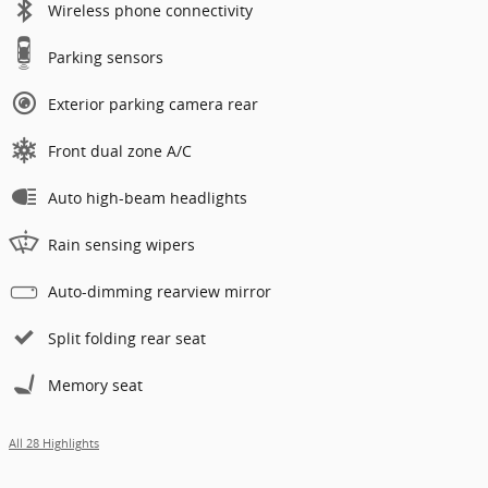
Wireless phone connectivity
Parking sensors
Exterior parking camera rear
Front dual zone A/C
Auto high-beam headlights
Rain sensing wipers
Auto-dimming rearview mirror
Split folding rear seat
Memory seat
All 28 Highlights