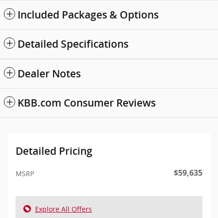
Included Packages & Options
Detailed Specifications
Dealer Notes
KBB.com Consumer Reviews
Detailed Pricing
$59,635
MSRP
Explore All Offers