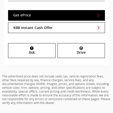
Get ePrice
KBB Instant Cash Offer
Ask
Drive
The advertised price does not include sales tax, vehicle registration fees,
other fees required by law, finance charges, service fees, and any
documentation charges ($499). Images, prices, and options shown, including
vehicle color, trim, options, pricing, and other specifications are subject to
availability, special offers, current pricing and credit worthiness. While every
reasonable effort is made to ensure the accuracy of this information, we are
not responsible for any errors or omissions contained on these pages. Please
verify any information with the dealer.