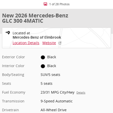
1 of 28 Photos
New 2026 Mercedes-Benz
GLC 300 4MATIC
Located at
Mercedes-Benz of Elmbrook
Location Details
Website
Exterior Color
Black
Interior Color
Black
Body/Seating
SUV/5 seats
Seats
5 seats
Fuel Economy
23/31 MPG City/Hwy
Details
Transmission
9-Speed Automatic
Drivetrain
All-Wheel Drive