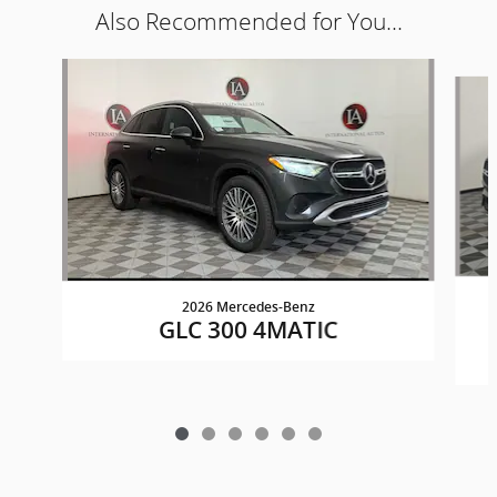
Also Recommended for You...
Slide 1 of 6
2026 Mercedes-Benz
GLC 300 4MATIC