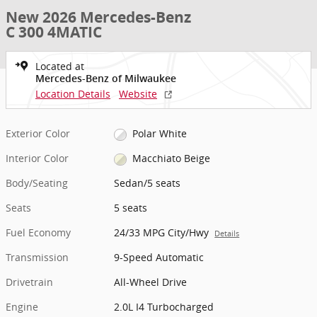
New 2026 Mercedes-Benz
C 300 4MATIC
Located at
Mercedes-Benz of Milwaukee
Location Details
Website
Exterior Color
Polar White
Interior Color
Macchiato Beige
Body/Seating
Sedan/5 seats
Seats
5 seats
Fuel Economy
24/33 MPG City/Hwy
Details
Transmission
9-Speed Automatic
Drivetrain
All-Wheel Drive
Engine
2.0L I4 Turbocharged