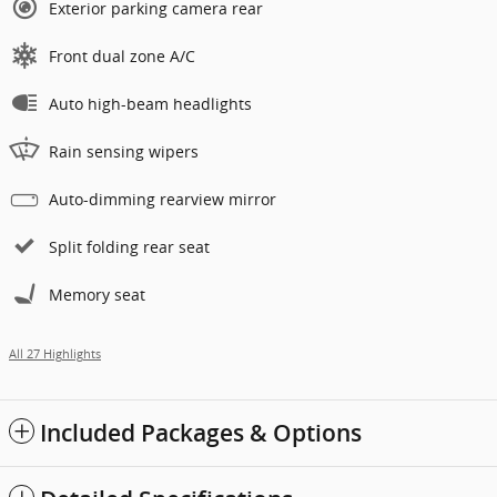
Exterior parking camera rear
Front dual zone A/C
Auto high-beam headlights
Rain sensing wipers
Auto-dimming rearview mirror
Split folding rear seat
Memory seat
All 27 Highlights
Included Packages & Options