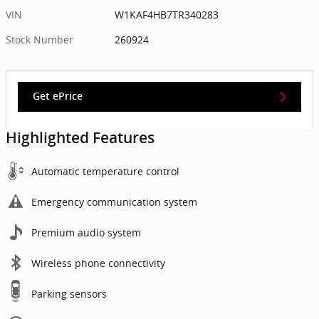
VIN
W1KAF4HB7TR340283
Stock Number
260924
Get ePrice
Highlighted Features
Automatic temperature control
Emergency communication system
Premium audio system
Wireless phone connectivity
Parking sensors