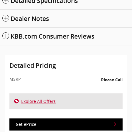
Detailed Specifications
Dealer Notes
KBB.com Consumer Reviews
Detailed Pricing
MSRP
Please Call
Explore All Offers
Get ePrice