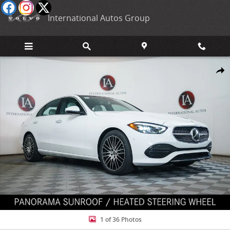
Skip to main content
International Autos Group
New 2026 Mercedes-Benz C 300 4MATIC Sedan Photo 1 of 36
Shar
1 of 36 Photos