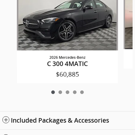
2026 Mercedes-Benz
C 300 4MATIC
$60,885
Included Packages & Accessories