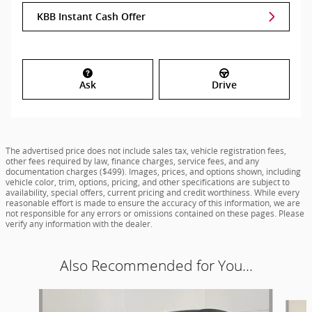
KBB Instant Cash Offer
Ask
Drive
The advertised price does not include sales tax, vehicle registration fees,
other fees required by law, finance charges, service fees, and any
documentation charges ($499). Images, prices, and options shown, including
vehicle color, trim, options, pricing, and other specifications are subject to
availability, special offers, current pricing and credit worthiness. While every
reasonable effort is made to ensure the accuracy of this information, we are
not responsible for any errors or omissions contained on these pages. Please
verify any information with the dealer.
Also Recommended for You...
Slide 1 of 5