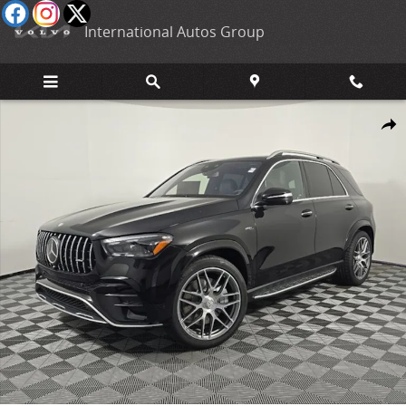
Skip to main content
International Autos Group
New 2026 Mercedes-Benz AMG GLE 53 Base SUV Photo 1 of 31
Shar