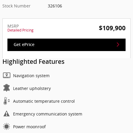
Stock Number
326106
MSRP
$109,900
Detailed Pricing
Get ePrice
Highlighted Features
Navigation system
Leather upholstery
Automatic temperature control
Emergency communication system
Power moonroof