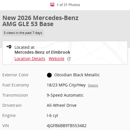
1 of 31 Photos
New 2026 Mercedes-Benz
AMG GLE 53 Base
5 views in the past 7 days
Located at
Mercedes-Benz of Elmbrook
Location Details
Website
Exterior Color
Obsidian Black Metallic
Fuel Economy
18/23 MPG City/Hwy
Details
Transmission
9-Speed Automatic
Drivetrain
All-Wheel Drive
Engine
I-6 cyl
VIN
4JGFB6BB9TB553482