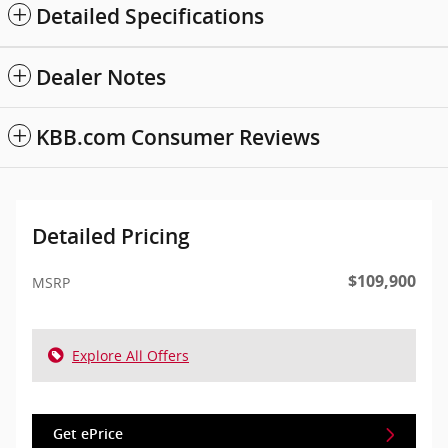
Detailed Specifications
Dealer Notes
KBB.com Consumer Reviews
Detailed Pricing
$109,900
MSRP
Explore All Offers
Get ePrice