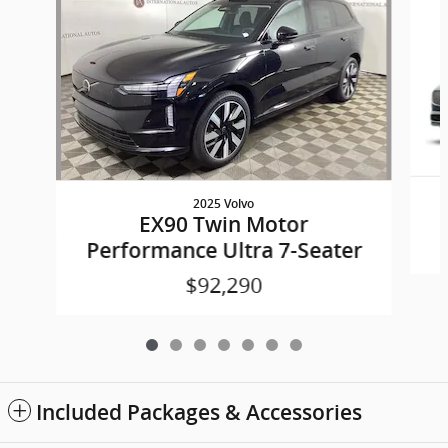
2025 Volvo
EX90 Twin Motor
Performance Ultra 7-Seater
$92,290
Included Packages & Accessories