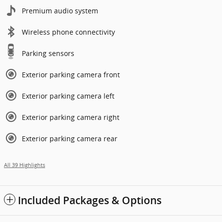
Premium audio system
Wireless phone connectivity
Parking sensors
Exterior parking camera front
Exterior parking camera left
Exterior parking camera right
Exterior parking camera rear
All 39 Highlights
Included Packages & Options