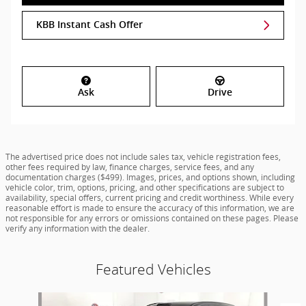
KBB Instant Cash Offer
Ask
Drive
The advertised price does not include sales tax, vehicle registration fees,
other fees required by law, finance charges, service fees, and any
documentation charges ($499). Images, prices, and options shown, including
vehicle color, trim, options, pricing, and other specifications are subject to
availability, special offers, current pricing and credit worthiness. While every
reasonable effort is made to ensure the accuracy of this information, we are
not responsible for any errors or omissions contained on these pages. Please
verify any information with the dealer.
Featured Vehicles
Slide 1 of 7