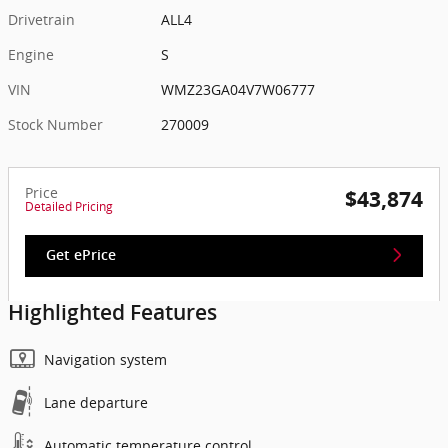
Drivetrain
ALL4
Engine
S
VIN
WMZ23GA04V7W06777
Stock Number
270009
Price
$43,874
Detailed Pricing
Get ePrice
Highlighted Features
Navigation system
Lane departure
Automatic temperature control