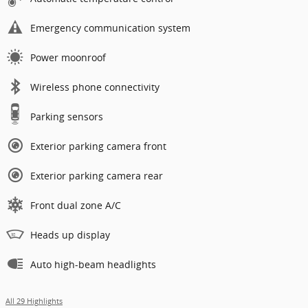
Emergency communication system
Power moonroof
Wireless phone connectivity
Parking sensors
Exterior parking camera front
Exterior parking camera rear
Front dual zone A/C
Heads up display
Auto high-beam headlights
All 29 Highlights