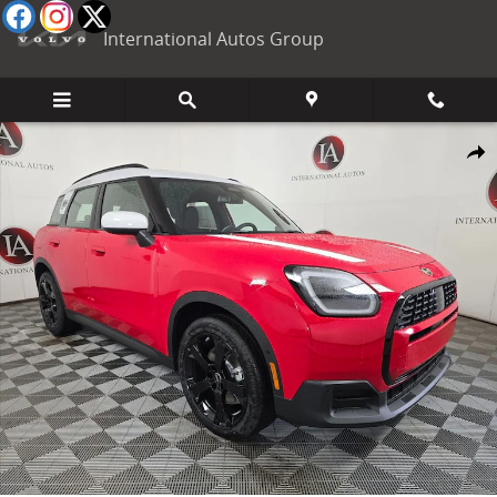
Skip to main content
International Autos Group
New 2027 MINI Countryman Signature Plus SUV Photo 1 of 45
Shar