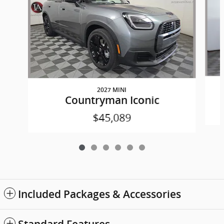
2027 MINI
Countryman Iconic
$45,089
Included Packages & Accessories