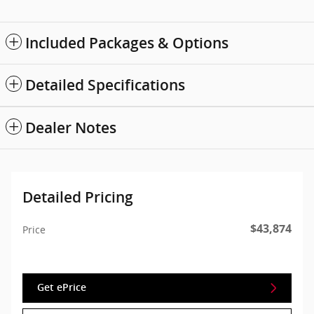
Included Packages & Options
Detailed Specifications
Dealer Notes
Detailed Pricing
$43,874
Price
Get ePrice