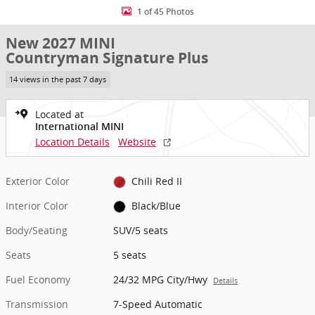
1 of 45 Photos
New 2027 MINI
Countryman Signature Plus
14 views in the past 7 days
Located at
International MINI
Location Details
Website
Exterior Color
Chili Red II
Interior Color
Black/Blue
Body/Seating
SUV/5 seats
Seats
5 seats
Fuel Economy
24/32 MPG City/Hwy
Details
Transmission
7-Speed Automatic