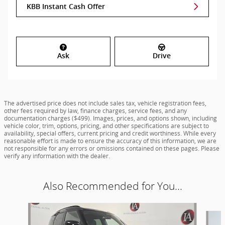
KBB Instant Cash Offer
Ask
Drive
The advertised price does not include sales tax, vehicle registration fees,
other fees required by law, finance charges, service fees, and any
documentation charges ($499). Images, prices, and options shown, including
vehicle color, trim, options, pricing, and other specifications are subject to
availability, special offers, current pricing and credit worthiness. While every
reasonable effort is made to ensure the accuracy of this information, we are
not responsible for any errors or omissions contained on these pages. Please
verify any information with the dealer.
Also Recommended for You...
Slide 1 of 6