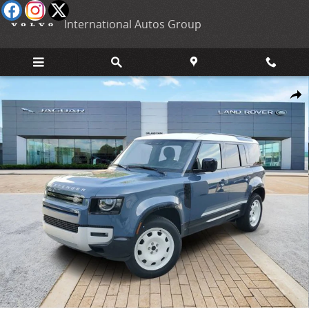
Skip to main content
International Autos Group
New 2026 Land Rover Defender 110 S SUV Photo 1 of 33
Shar