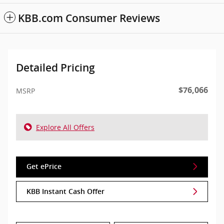
KBB.com Consumer Reviews
Detailed Pricing
$76,066
MSRP
Explore All Offers
Get ePrice
KBB Instant Cash Offer