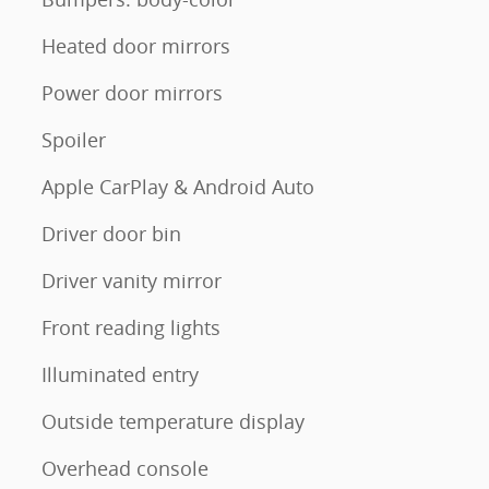
Heated door mirrors
Power door mirrors
Spoiler
Apple CarPlay & Android Auto
Driver door bin
Driver vanity mirror
Front reading lights
Illuminated entry
Outside temperature display
Overhead console