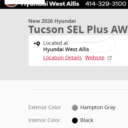
New 2026 Hyundai
Tucson SEL Plus A
Located at
Hyundai West Allis
Location Details
Website
Exterior Color
Hampton Gray
Interior Color
Black