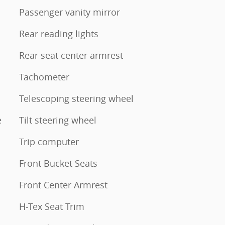
Passenger vanity mirror
Rear reading lights
Rear seat center armrest
Tachometer
Telescoping steering wheel
e
Tilt steering wheel
Trip computer
Front Bucket Seats
Front Center Armrest
H-Tex Seat Trim