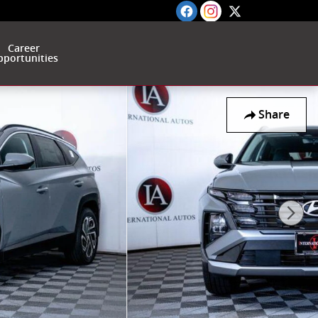
Career
portunities
Share