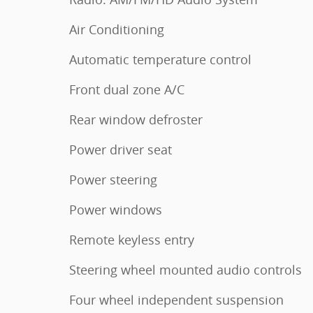
Air Conditioning
Automatic temperature control
Front dual zone A/C
Rear window defroster
Power driver seat
Power steering
Power windows
Remote keyless entry
Steering wheel mounted audio controls
Four wheel independent suspension