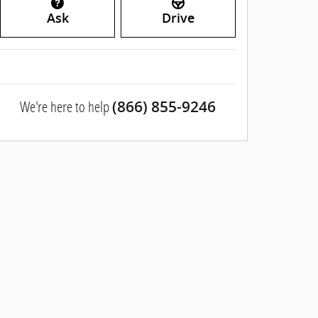
Ask
Drive
We're here to help
(866) 855-9246