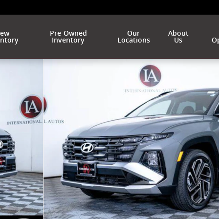
ew
Pre-Owned
Our
About
entory
Inventory
Locations
Us
Op
 of 38