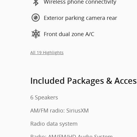
Wireless phone connectivity
Exterior parking camera rear
Front dual zone A/C
All 19 Highlights
Included Packages & Acces
6 Speakers
AM/FM radio: SiriusXM
Radio data system
Radio: AM/FM/HD Audio System