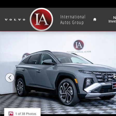
Skip to main content
Home
International
N
Inv
Autos Group
New 2026 Hyundai Tucson SEL Plus AWD SUV Photo 1
1 of 38 Photos