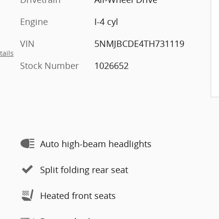
Engine
I-4 cyl
VIN
5NMJBCDE4TH731119
tails
Stock Number
1026652
Auto high-beam headlights
Split folding rear seat
Heated front seats