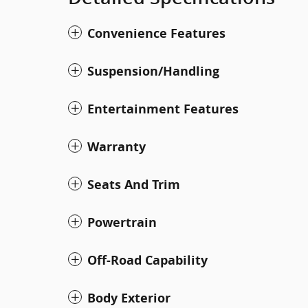
Convenience Features
Suspension/Handling
Entertainment Features
Warranty
Seats And Trim
Powertrain
Off-Road Capability
Body Exterior