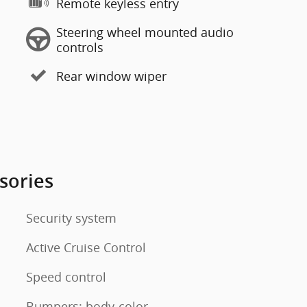
Remote keyless entry
Steering wheel mounted audio
controls
Rear window wiper
sories
Security system
Active Cruise Control
Speed control
Bumpers: body-color