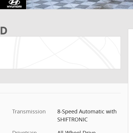
WD
Transmission
8-Speed Automatic with
SHIFTRONIC
Drivetrain
All-Wheel Drive