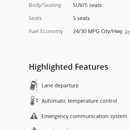
Body/Seating
SUV/5 seats
Seats
5 seats
Fuel Economy
24/30 MPG City/Hwy
De
Highlighted Features
Lane departure
Automatic temperature control
Emergency communication system