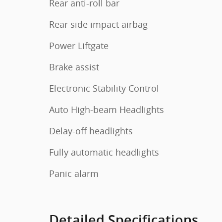
Rear anti-roll bar
Rear side impact airbag
Power Liftgate
Brake assist
Electronic Stability Control
Auto High-beam Headlights
Delay-off headlights
Fully automatic headlights
Panic alarm
Detailed Specifications