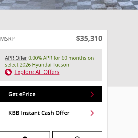
$35,310
MSRP
APR Offer
0.00% APR for 60 months on
select 2026 Hyundai Tucson
Explore All Offers
Get ePrice
KBB Instant Cash Offer