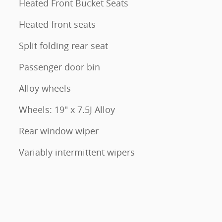
Heated Front Bucket Seats
Heated front seats
Split folding rear seat
Passenger door bin
Alloy wheels
Wheels: 19" x 7.5J Alloy
Rear window wiper
Variably intermittent wipers