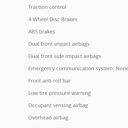
Traction control
4-Wheel Disc Brakes
ABS brakes
Dual front impact airbags
Dual front side impact airbags
Emergency communication system: Non
Front anti-roll bar
Low tire pressure warning
Occupant sensing airbag
Overhead airbag