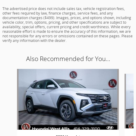
The advertised price does not include sales tax, vehicle registration fees,
other fees required by law, finance charges, service fees, and any
documentation charges ($499). Images, prices, and options shown, including
vehicle color, trim, options, pricing, and other specifications are subject to
availability, special offers, current pricing and credit worthiness. While every
reasonable effort is made to ensure the accuracy of this information, we are
not responsible for any errors or omissions contained on these pages. Please
verify any information with the dealer.
Also Recommended for You...
Slide 1 of 5