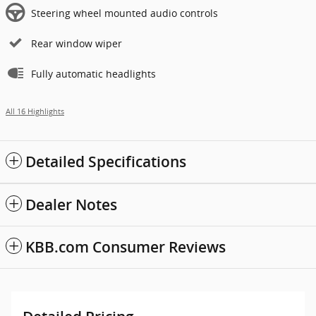
Steering wheel mounted audio controls
Rear window wiper
Fully automatic headlights
All 16 Highlights
Detailed Specifications
Dealer Notes
KBB.com Consumer Reviews