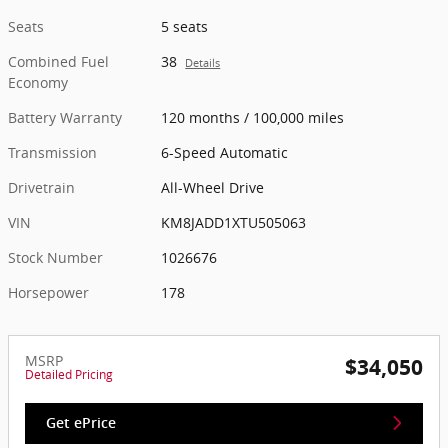
Seats
5 seats
Combined Fuel
38
Details
Economy
Battery Warranty
120 months / 100,000 miles
Transmission
6-Speed Automatic
Drivetrain
All-Wheel Drive
VIN
KM8JADD1XTU505063
Stock Number
1026676
Horsepower
178
MSRP
$34,050
Detailed Pricing
Get ePrice