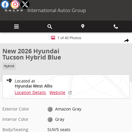
Skip to main content
International Autos Group
New 2026 Hyundai Tucson Hybrid Blue SUV Photo 1 of 40
1 of 40 Photos
Shar
New 2026 Hyundai
Tucson Hybrid Blue
Hybrid
Located at
Hyundai West Allis
Location Details
Website
Exterior Color
Amazon Gray
Interior Color
Gray
Body/Seating
SUV/5 seats