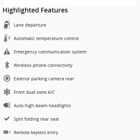
Highlighted Features
Lane departure
Automatic temperature control
Emergency communication system
Wireless phone connectivity
Exterior parking camera rear
Front dual zone A/C
Auto high-beam headlights
Split folding rear seat
Remote keyless entry