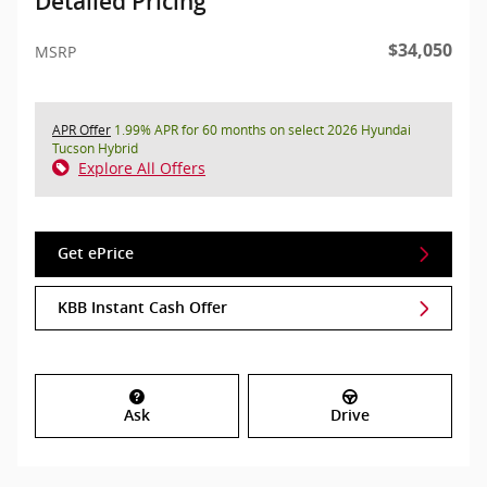
Detailed Pricing
$34,050
MSRP
APR Offer
1.99% APR for 60 months on select 2026 Hyundai
Tucson Hybrid
Explore All Offers
Get ePrice
KBB Instant Cash Offer
Ask
Drive