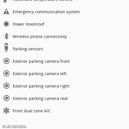
Emergency communication system
Power moonroof
Wireless phone connectivity
Parking sensors
Exterior parking camera front
Exterior parking camera left
Exterior parking camera right
Exterior parking camera rear
Front dual zone A/C
All 38 Highlights