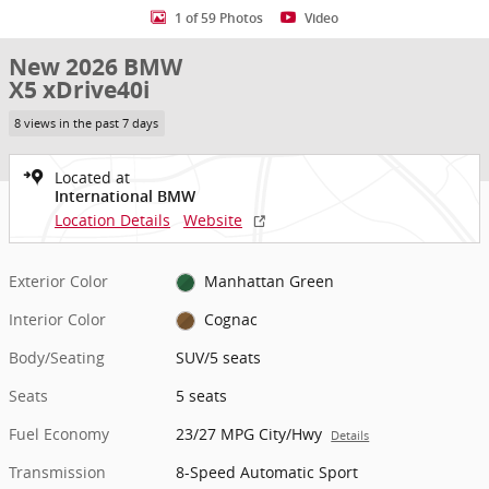
1 of 59 Photos
Video
New 2026 BMW
X5 xDrive40i
8 views in the past 7 days
Located at
International BMW
Location Details
Website
Exterior Color
Manhattan Green
Interior Color
Cognac
Body/Seating
SUV/5 seats
Seats
5 seats
Fuel Economy
23/27 MPG City/Hwy
Details
Transmission
8-Speed Automatic Sport