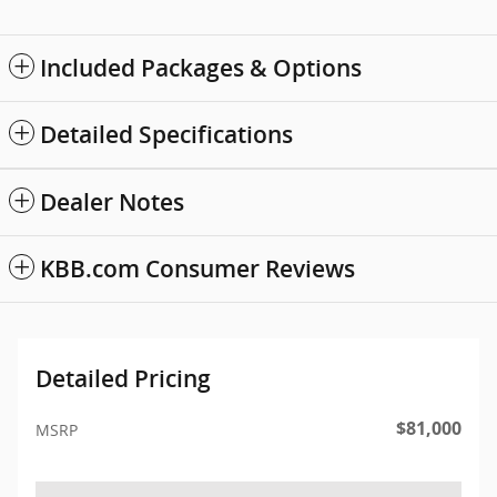
Included Packages & Options
Detailed Specifications
Dealer Notes
KBB.com Consumer Reviews
Detailed Pricing
$81,000
MSRP