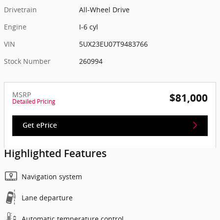
Drivetrain
All-Wheel Drive
Engine
I-6 cyl
VIN
5UX23EU07T9483766
Stock Number
260994
MSRP
$81,000
Detailed Pricing
Get ePrice
Highlighted Features
Navigation system
Lane departure
Automatic temperature control