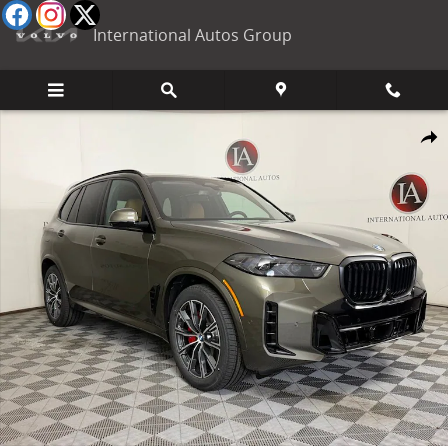
Skip to main content
International Autos Group
New 2026 BMW X5 xDrive40i SUV Photo 1 of 59
Shar