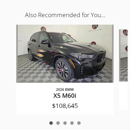
Also Recommended for You...
Slide 1 of 5
2026 BMW
X5 M60i
$108,645