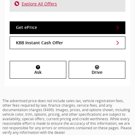
Explore All Offers
Get ePrice
KBB Instant Cash Offer
Ask
Drive
The advertised price does not include sales tax, vehicle registration fees,
other fees required by law, finance charges, service fees, and any
documentation charges ($499). Images, prices, and options shown, including
vehicle color, trim, options, pricing, and other specifications are subject to
availability, special offers, current pricing and credit worthiness. While every
reasonable effort is made to ensure the accuracy of this information, we are
not responsible for any errors or omissions contained on these pages. Please
verify any information with the dealer.