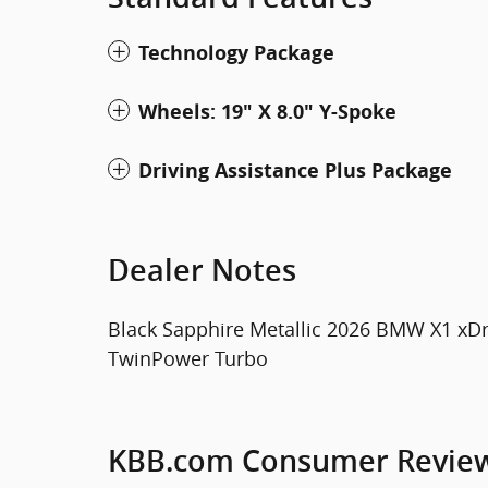
Technology Package
Wheels: 19" X 8.0" Y-Spoke
Driving Assistance Plus Package
Dealer Notes
Black Sapphire Metallic 2026 BMW X1 xDr
TwinPower Turbo
KBB.com Consumer Revie