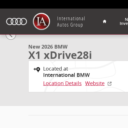
Skip to main content
Home
International
N
Inv
1 of 40 Photos
Video
Autos Group
New 2026 BMW X1 xDrive28i SUV Photo 1 of 40
New 2026 BMW
X1 xDrive28i
Located at
International BMW
Location Details
Website