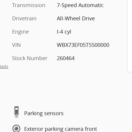
Transmission
7-Speed Automatic
Drivetrain
All-Wheel Drive
Engine
I-4 cyl
VIN
WBX73EF05T5500000
Stock Number
260464
tails
Parking sensors
Exterior parking camera front