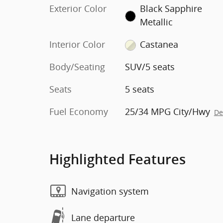
Exterior Color
Black Sapphire
Metallic
Interior Color
Castanea
Body/Seating
SUV/5 seats
Seats
5 seats
Fuel Economy
25/34 MPG City/Hwy
De
Highlighted Features
Navigation system
Lane departure