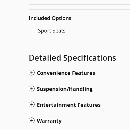
Included Options
Sport Seats
Detailed Specifications
Convenience Features
Suspension/Handling
Entertainment Features
Warranty