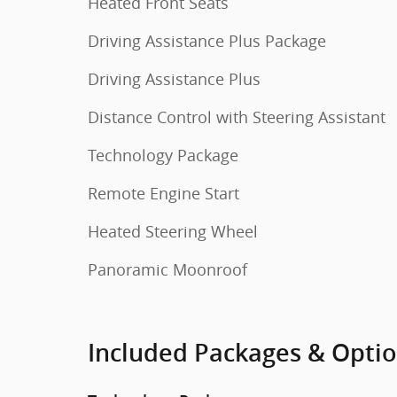
Heated Front Seats
Driving Assistance Plus Package
Driving Assistance Plus
Distance Control with Steering Assistant
Technology Package
Remote Engine Start
Heated Steering Wheel
Panoramic Moonroof
Included Packages & Opti