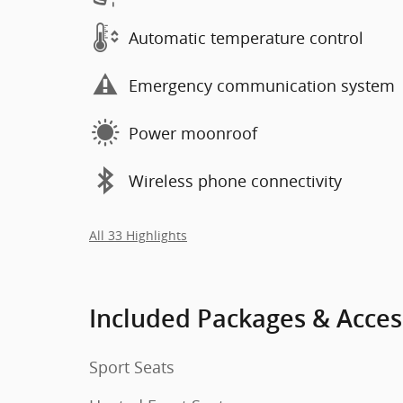
Automatic temperature control
Emergency communication system
Power moonroof
Wireless phone connectivity
All 33 Highlights
Included Packages & Acces
Sport Seats