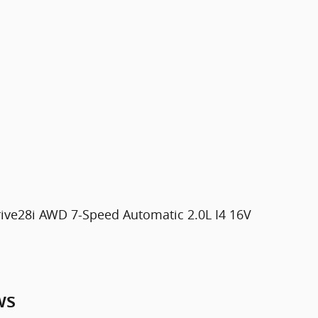
ive28i AWD 7-Speed Automatic 2.0L I4 16V
ws