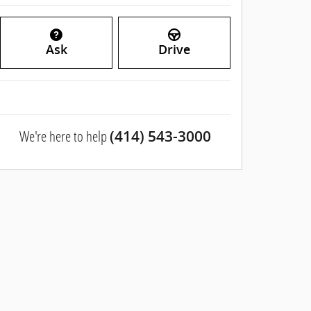
Ask
Drive
We're here to help
(414) 543-3000