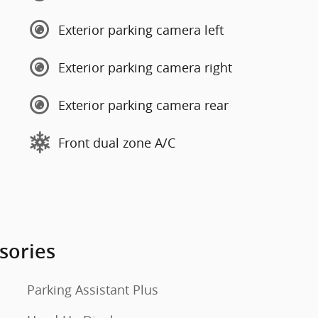
Exterior parking camera left
Exterior parking camera right
Exterior parking camera rear
Front dual zone A/C
sories
Parking Assistant Plus