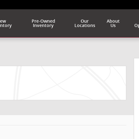
ew
Pre-Owned
Our
About
entory
Inventory
Locations
Us
Op