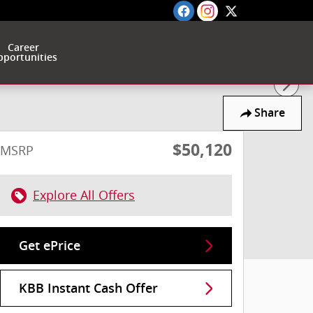
Career
portunities
Share
$50,120
MSRP
Explore All Offers
Get ePrice
KBB Instant Cash Offer