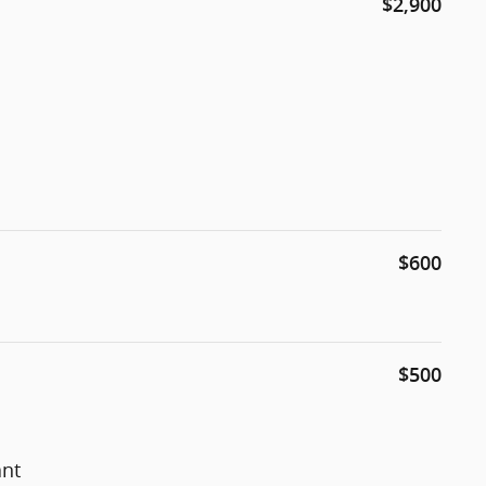
$2,900
$600
$500
ant