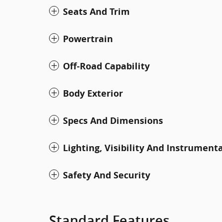
Seats And Trim
Powertrain
Off-Road Capability
Body Exterior
Specs And Dimensions
Lighting, Visibility And Instrument
Safety And Security
Standard Features