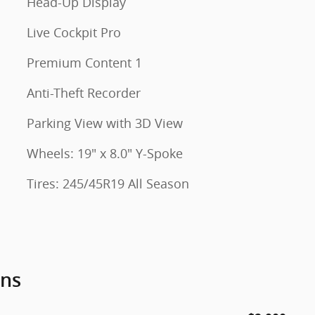
Head-Up Display
Live Cockpit Pro
Premium Content 1
Anti-Theft Recorder
Parking View with 3D View
Wheels: 19" x 8.0" Y-Spoke
Tires: 245/45R19 All Season
ons