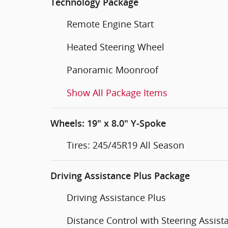
Technology Package
Remote Engine Start
Heated Steering Wheel
Panoramic Moonroof
Show All Package Items
Wheels: 19" x 8.0" Y-Spoke
Tires: 245/45R19 All Season
Driving Assistance Plus Package
Driving Assistance Plus
Distance Control with Steering Assist