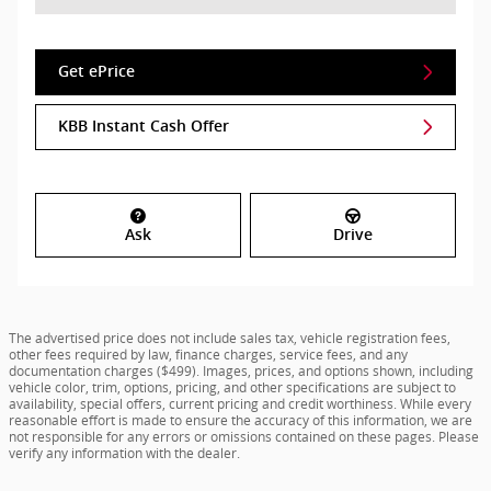
Get ePrice
KBB Instant Cash Offer
Ask
Drive
The advertised price does not include sales tax, vehicle registration fees,
other fees required by law, finance charges, service fees, and any
documentation charges ($499). Images, prices, and options shown, including
vehicle color, trim, options, pricing, and other specifications are subject to
availability, special offers, current pricing and credit worthiness. While every
reasonable effort is made to ensure the accuracy of this information, we are
not responsible for any errors or omissions contained on these pages. Please
verify any information with the dealer.