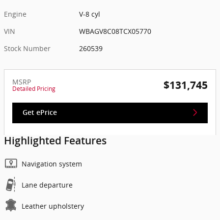
Engine
V-8 cyl
VIN
WBAGV8C08TCX05770
Stock Number
260539
MSRP
$131,745
Detailed Pricing
Get ePrice
Highlighted Features
Navigation system
Lane departure
Leather upholstery