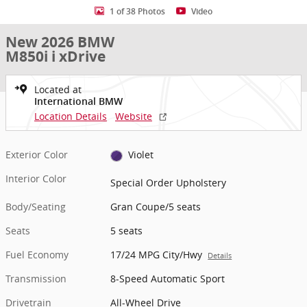
1 of 38 Photos
Video
New 2026 BMW
M850i i xDrive
Located at
International BMW
Location Details
Website
Exterior Color
Violet
Interior Color
Special Order Upholstery
Body/Seating
Gran Coupe/5 seats
Seats
5 seats
Fuel Economy
17/24 MPG City/Hwy
Details
Transmission
8-Speed Automatic Sport
Drivetrain
All-Wheel Drive