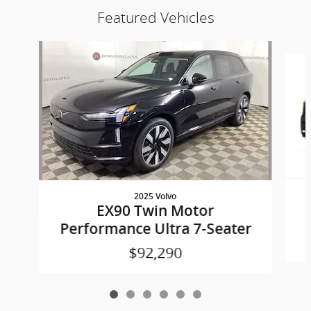
Featured Vehicles
Slide 1 of 6
2025 Volvo
EX90 Twin Motor
Performance Ultra 7-Seater
$92,290