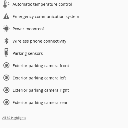
Automatic temperature control
Emergency communication system
Power moonroof
Wireless phone connectivity
Parking sensors
Exterior parking camera front
Exterior parking camera left
Exterior parking camera right
Exterior parking camera rear
All 39 Highlights