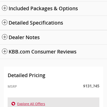
Included Packages & Options
Detailed Specifications
Dealer Notes
KBB.com Consumer Reviews
Detailed Pricing
$131,745
MSRP
Explore All Offers