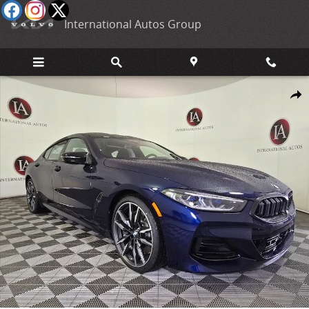
Skip to main content
International Autos Group
New 2026 BMW M850i i xDrive Gran Coupe Photo 1 of 38
Shar