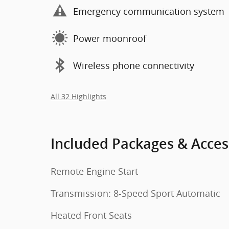
Emergency communication system
Power moonroof
Wireless phone connectivity
All 32 Highlights
Included Packages & Acces
Remote Engine Start
Transmission: 8-Speed Sport Automatic
Heated Front Seats