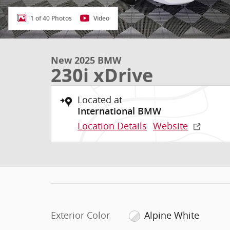
1 of 40 Photos
Video
New 2025 BMW
230i xDrive
Located at
International BMW
Location Details
Website
Exterior Color
Alpine White