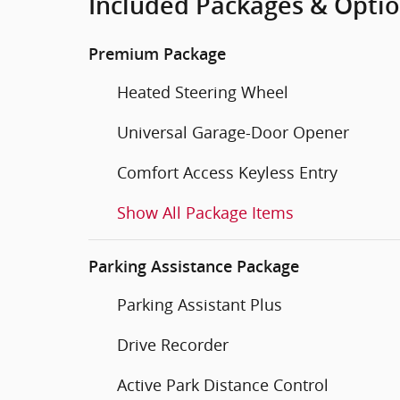
Included Packages & Opti
Premium Package
Heated Steering Wheel
Universal Garage-Door Opener
Comfort Access Keyless Entry
Show All Package Items
Parking Assistance Package
Parking Assistant Plus
Drive Recorder
Active Park Distance Control