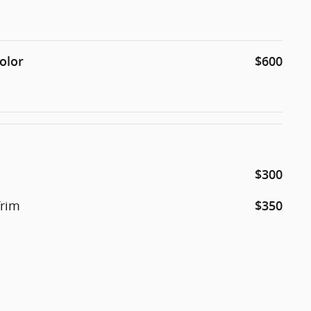
olor
$600
$300
Trim
$350