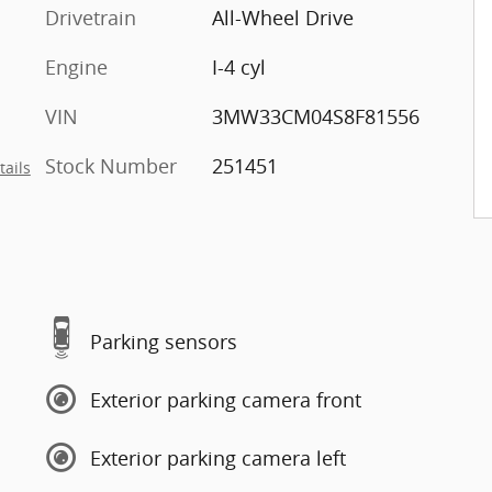
Drivetrain
All-Wheel Drive
Engine
I-4 cyl
VIN
3MW33CM04S8F81556
Stock Number
251451
tails
Parking sensors
Exterior parking camera front
Exterior parking camera left