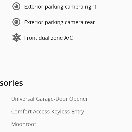
Exterior parking camera right
Exterior parking camera rear
Front dual zone A/C
sories
Universal Garage-Door Opener
Comfort Access Keyless Entry
Moonroof