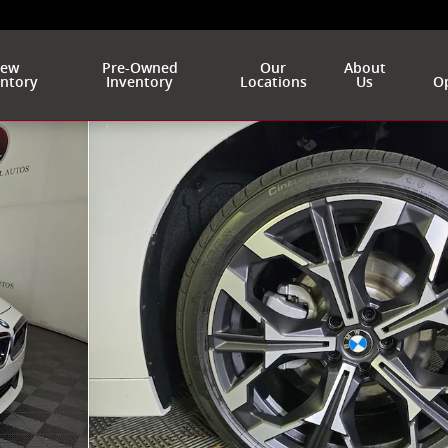
ew
Pre-Owned
Our
About
entory
Inventory
Locations
Us
Op