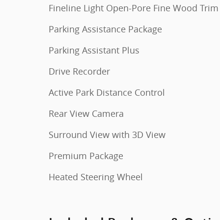
Fineline Light Open-Pore Fine Wood Trim
Parking Assistance Package
Parking Assistant Plus
Drive Recorder
Active Park Distance Control
Rear View Camera
Surround View with 3D View
Premium Package
Heated Steering Wheel