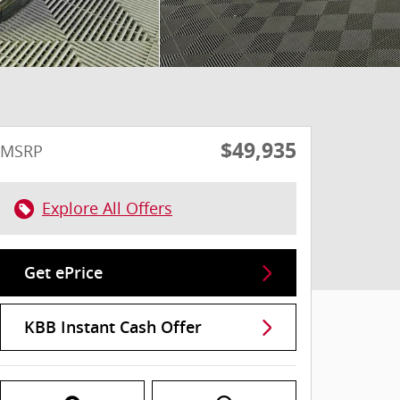
$49,935
MSRP
Explore All Offers
Get ePrice
KBB Instant Cash Offer