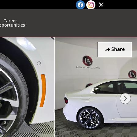
Career
portunities
Share