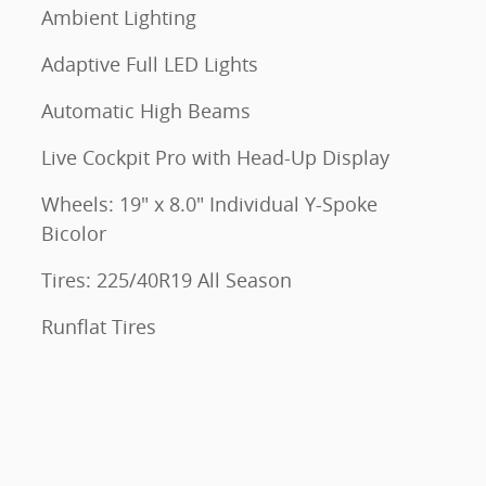
Ambient Lighting
Adaptive Full LED Lights
Automatic High Beams
Live Cockpit Pro with Head-Up Display
Wheels: 19" x 8.0" Individual Y-Spoke
Bicolor
Tires: 225/40R19 All Season
Runflat Tires