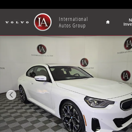
Skip to main content
Home
International
N
Inv
Autos Group
New 2025 BMW 230i xDrive Coupe Photo 1 of 40