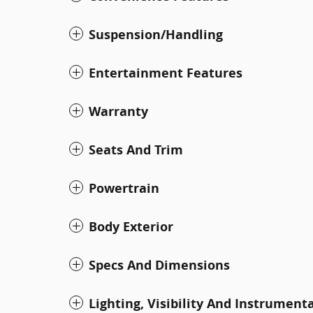
Suspension/Handling
Entertainment Features
Warranty
Seats And Trim
Powertrain
Body Exterior
Specs And Dimensions
Lighting, Visibility And Instrument