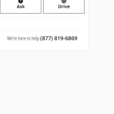
Ask
Drive
We're here to help
(877) 819-6869