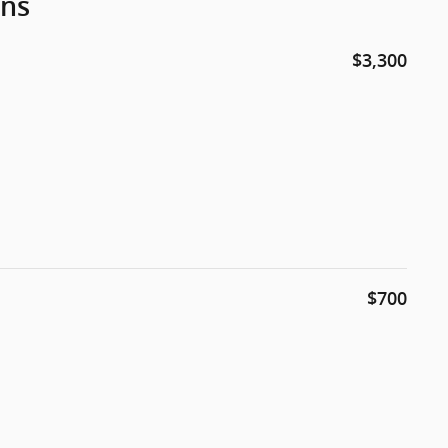
ons
$3,300
$700