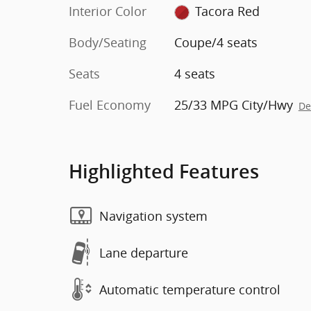
Interior Color
Tacora Red
Body/Seating
Coupe/4 seats
Seats
4 seats
Fuel Economy
25/33 MPG City/Hwy
De
Highlighted Features
Navigation system
Lane departure
Automatic temperature control