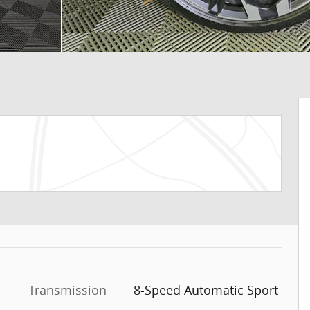
Transmission
8-Speed Automatic Sport