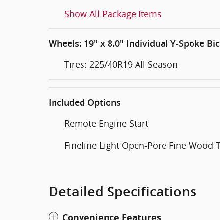
Show All Package Items
Wheels: 19" x 8.0" Individual Y-Spoke Bic
Tires: 225/40R19 All Season
Included Options
Remote Engine Start
Fineline Light Open-Pore Fine Wood 
Detailed Specifications
Convenience Features