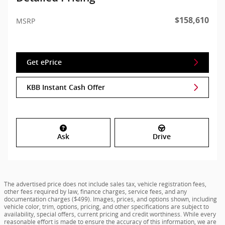
$158,610
MSRP
Get ePrice
KBB Instant Cash Offer
Ask
Drive
The advertised price does not include sales tax, vehicle registration fees,
other fees required by law, finance charges, service fees, and any
documentation charges ($499). Images, prices, and options shown, including
vehicle color, trim, options, pricing, and other specifications are subject to
availability, special offers, current pricing and credit worthiness. While every
reasonable effort is made to ensure the accuracy of this information, we are