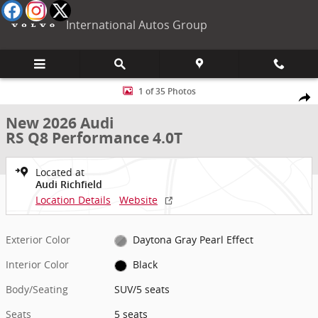
Skip to main content
International Autos Group
New 2026 Audi RS Q8 Performance 4.0T SUV Photo 1 of 35
1 of 35 Photos
Shar
New 2026 Audi
RS Q8 Performance 4.0T
Located at
Audi Richfield
Location Details
Website
Exterior Color
Daytona Gray Pearl Effect
Interior Color
Black
Body/Seating
SUV/5 seats
Seats
5 seats