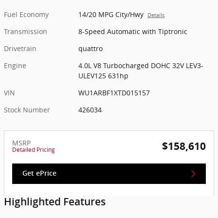
Fuel Economy
14/20 MPG City/Hwy
Details
Transmission
8-Speed Automatic with Tiptronic
Drivetrain
quattro
Engine
4.0L V8 Turbocharged DOHC 32V LEV3-
ULEV125 631hp
VIN
WU1ARBF1XTD015157
Stock Number
426034
MSRP
$158,610
Detailed Pricing
Get ePrice
Highlighted Features