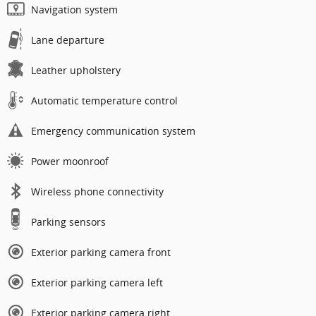
Navigation system
Lane departure
Leather upholstery
Automatic temperature control
Emergency communication system
Power moonroof
Wireless phone connectivity
Parking sensors
Exterior parking camera front
Exterior parking camera left
Exterior parking camera right