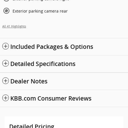
Exterior parking camera rear
All 41 Highlights
Included Packages & Options
Detailed Specifications
Dealer Notes
KBB.com Consumer Reviews
Detailed Pricing