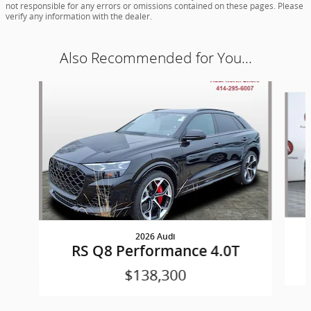
not responsible for any errors or omissions contained on these pages. Please
verify any information with the dealer.
Also Recommended for You...
Slide 1 of 6
2026 Audi
RS Q8 Performance 4.0T
$138,300