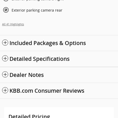
Exterior parking camera rear
All 41 Highlights
Included Packages & Options
Detailed Specifications
Dealer Notes
KBB.com Consumer Reviews
Detailed Pricing