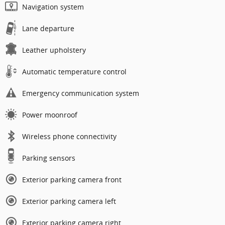
Navigation system
Lane departure
Leather upholstery
Automatic temperature control
Emergency communication system
Power moonroof
Wireless phone connectivity
Parking sensors
Exterior parking camera front
Exterior parking camera left
Exterior parking camera right