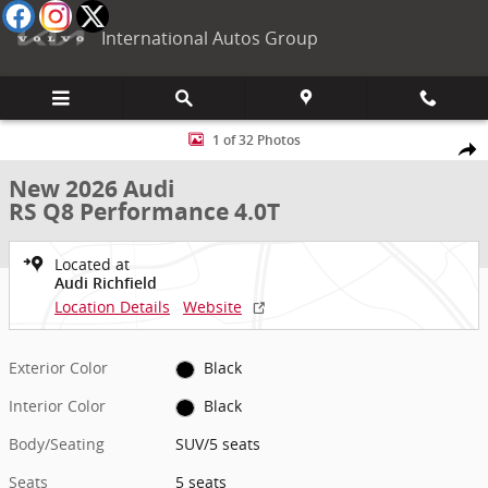
Skip to main content
International Autos Group
New 2026 Audi RS Q8 Performance 4.0T SUV Photo 1 of 32
1 of 32 Photos
Shar
New 2026 Audi
RS Q8 Performance 4.0T
Located at
Audi Richfield
Location Details
Website
Exterior Color
Black
Interior Color
Black
Body/Seating
SUV/5 seats
Seats
5 seats