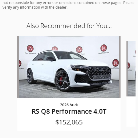
not responsible for any errors or omissions contained on these pages. Please
verify any information with the dealer.
Also Recommended for You...
Slide 1 of 5
2026 Audi
RS Q8 Performance 4.0T
$152,065