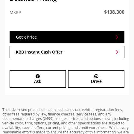
$138,300
MSRP
Get ePrice
KBB Instant Cash Offer
Ask
Drive
The advertised price does not include sales tax, vehicle registration fees,
other fees required by law, finance charges, service fees, and any
documentation charges ($499). Images, prices, and options shown, including
vehicle color, trim, options, pricing, and other specifications are subject to
availability, special offers, current pricing and credit worthiness. While every
reasonable effort is made to ensure the accuracy of this information, we are