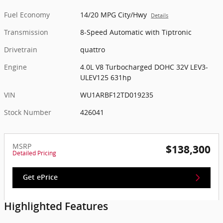
Fuel Economy
14/20 MPG City/Hwy
Details
Transmission
8-Speed Automatic with Tiptronic
Drivetrain
quattro
Engine
4.0L V8 Turbocharged DOHC 32V LEV3-
ULEV125 631hp
VIN
WU1ARBF12TD019235
Stock Number
426041
MSRP
$138,300
Detailed Pricing
Get ePrice
Highlighted Features