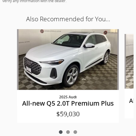
verify any information with the dealer.
Also Recommended for You...
Slide 1 of 3
2025 Audi
Al
All-new Q5 2.0T Premium Plus
$59,030