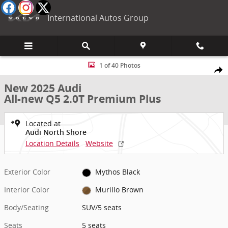
Skip to main content
International Autos Group
New 2025 Audi All-new Q5 2.0T Premium Plus SUV Photo 1 of 40
1 of 40 Photos
Shar
New 2025 Audi
All-new Q5 2.0T Premium Plus
Located at
Audi North Shore
Location Details
Website
Exterior Color
Mythos Black
Interior Color
Murillo Brown
Body/Seating
SUV/5 seats
Seats
5 seats