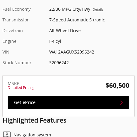
Fuel Economy
22/30 MPG City/Hwy
Details
Transmission
7-Speed Automatic S tronic
Drivetrain
All-Wheel Drive
Engine
I-4 cyl
VIN
WA12AAGUXS2096242
Stock Number
S2096242
MSRP
$60,500
Detailed Pricing
Get ePrice
Highlighted Features
Navigation system