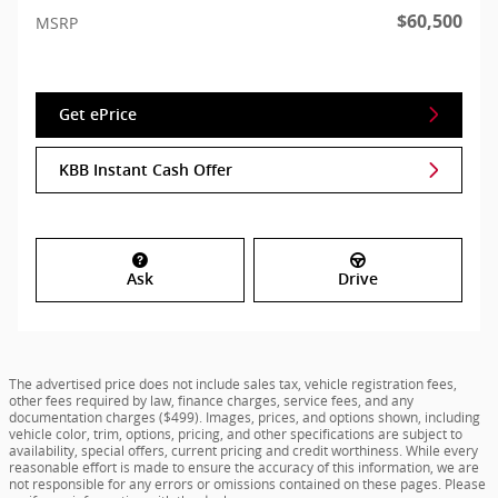
$60,500
MSRP
Get ePrice
KBB Instant Cash Offer
Ask
Drive
The advertised price does not include sales tax, vehicle registration fees,
other fees required by law, finance charges, service fees, and any
documentation charges ($499). Images, prices, and options shown, including
vehicle color, trim, options, pricing, and other specifications are subject to
availability, special offers, current pricing and credit worthiness. While every
reasonable effort is made to ensure the accuracy of this information, we are
not responsible for any errors or omissions contained on these pages. Please