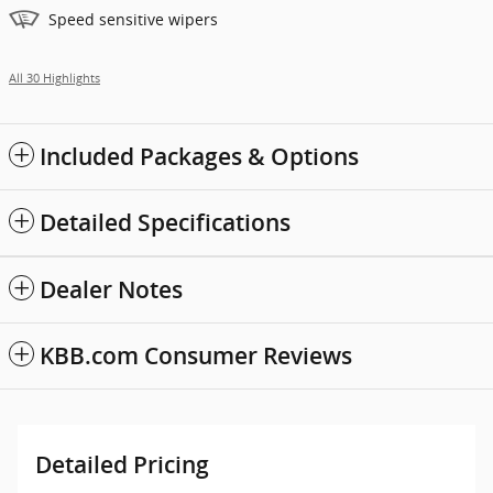
Speed sensitive wipers
All 30 Highlights
Included Packages & Options
Detailed Specifications
Dealer Notes
KBB.com Consumer Reviews
Detailed Pricing