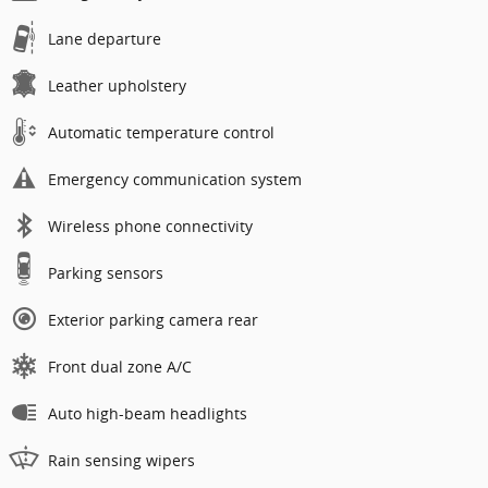
Lane departure
Leather upholstery
Automatic temperature control
Emergency communication system
Wireless phone connectivity
Parking sensors
Exterior parking camera rear
Front dual zone A/C
Auto high-beam headlights
Rain sensing wipers