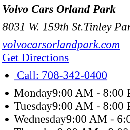
Volvo Cars Orland Park
8031 W. 159th St.
Tinley Pa
volvocarsorlandpark.com
Get Directions
Call:
708-342-0400
Monday
9:00 AM - 8:00
Tuesday
9:00 AM - 8:00
Wednesday
9:00 AM - 6