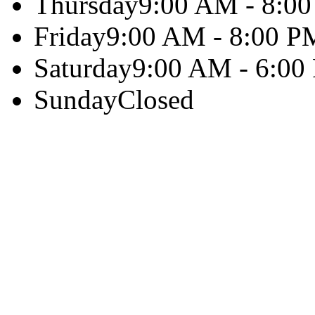
Thursday
9:00 AM - 8:0
Friday
9:00 AM - 8:00 P
Saturday
9:00 AM - 6:00
Sunday
Closed